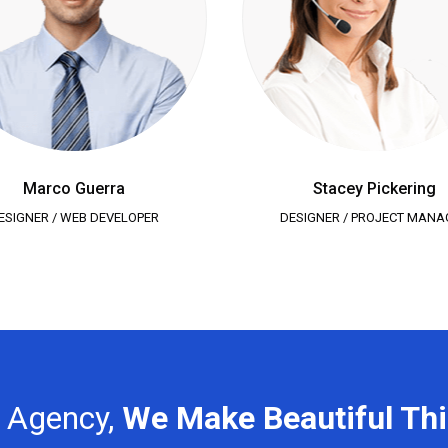
Marco Guerra
Stacey Pickering
ESIGNER / WEB DEVELOPER
DESIGNER / PROJECT MANA
n Agency,
We Make Beautiful Th