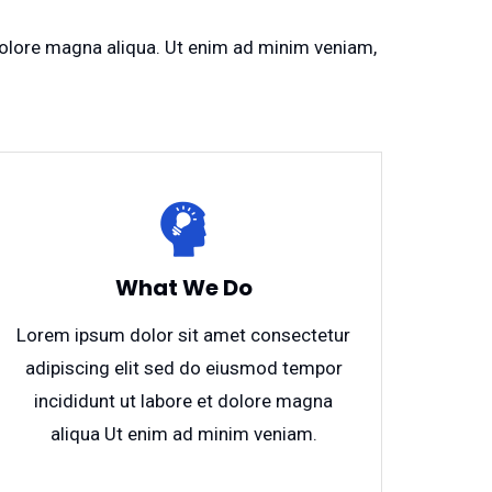
 dolore magna aliqua. Ut enim ad minim veniam,
What We Do
Lorem ipsum dolor sit amet consectetur
adipiscing elit sed do eiusmod tempor
incididunt ut labore et dolore magna
aliqua Ut enim ad minim veniam.