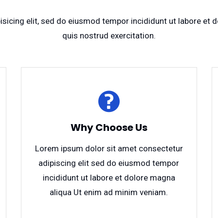
sicing elit, sed do eiusmod tempor incididunt ut labore et
quis nostrud exercitation.
Why Choose Us
Lorem ipsum dolor sit amet consectetur
adipiscing elit sed do eiusmod tempor
incididunt ut labore et dolore magna
aliqua Ut enim ad minim veniam.