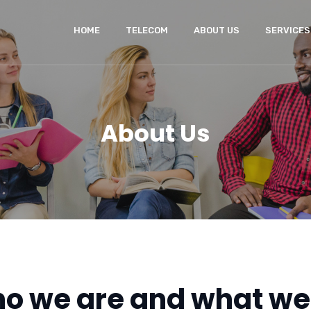
HOME
TELECOM
ABOUT US
SERVICES
About Us
o we are and what we