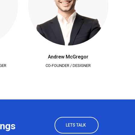
Andrew McGregor
GER
CO-FOUNDER / DESIGNER
SA
ings
LETS TALK