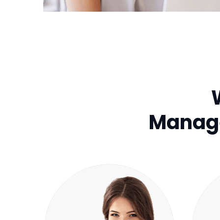
Manage