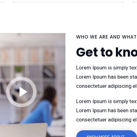
WHO WE ARE AND WHAT
Get to kn
Lorem Ipsum is simply text
Lorem Ipsum has been sta
consectetuer adipiscing e
Lorem Ipsum is simply text
Lorem Ipsum has been sta
consectetuer adipiscing e