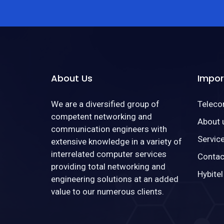
About Us
Impor
We are a diversified group of
Telec
competent networking and
About 
communication engineers with
Servic
extensive knowledge in a variety of
interrelated computer services
Contac
providing total networking and
Hybitel
engineering solutions at an added
value to our numerous clients.