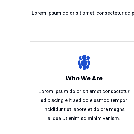
Lorem ipsum dolor sit amet, consectetur adipi
Who We Are
Lorem ipsum dolor sit amet consectetur
adipiscing elit sed do eiusmod tempor
incididunt ut labore et dolore magna
aliqua Ut enim ad minim veniam.