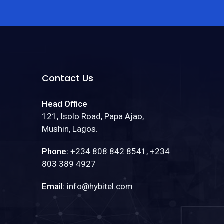
Contact Us
Head Office
121, Isolo Road, Papa Ajao,
Mushin, Lagos.
Phone:
+234 808 842 8541, +234
803 389 4927
Email:
info@hybitel.com