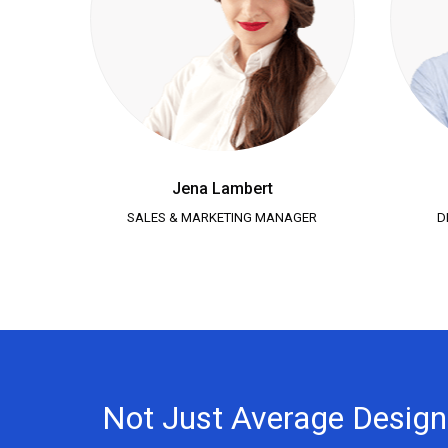
Jena Lambert
SALES & MARKETING MANAGER
D
Not Just Average Desig