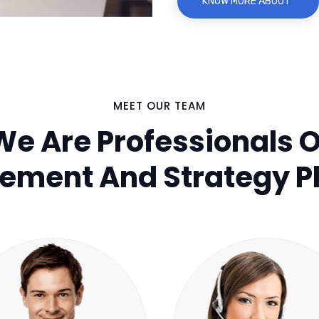
KNOW MORE ABOUT
MEET OUR TEAM
We Are Professionals O
ment And Strategy P