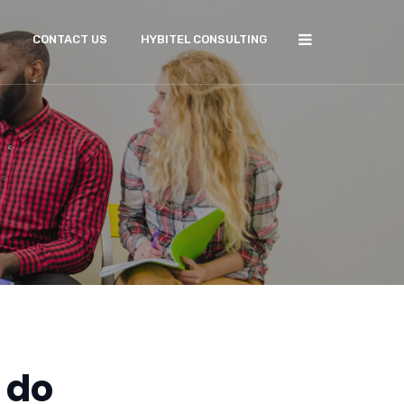
CONTACT US
HYBITEL CONSULTING
 do