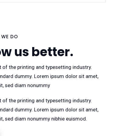
 WE DO
ow us better.
 of the printing and typesetting industry.
ndard dummy. Lorem ipsum dolor sit amet,
lit, sed diam nonummy
 of the printing and typesetting industry.
ndard dummy. Lorem ipsum dolor sit amet,
lit, sed diam nonummy nibhie euismod.