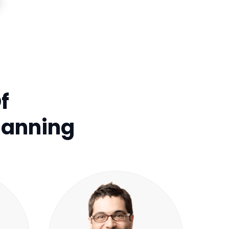
f
lanning