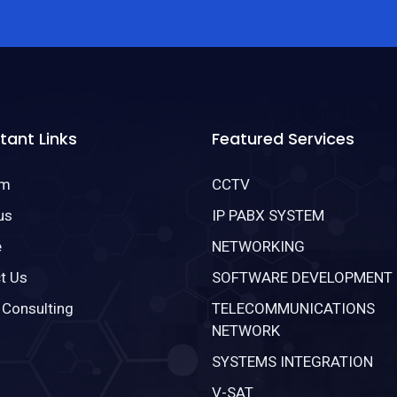
tant Links
Featured Services
om
CCTV
us
IP PABX SYSTEM
e
NETWORKING
t Us
SOFTWARE DEVELOPMENT
 Consulting
TELECOMMUNICATIONS
NETWORK
SYSTEMS INTEGRATION
V-SAT