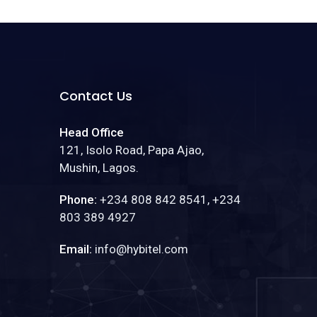
Contact Us
Head Office
121, Isolo Road, Papa Ajao,
Mushin, Lagos.
Phone:
+234 808 842 8541, +234
803 389 4927
Email:
info@hybitel.com