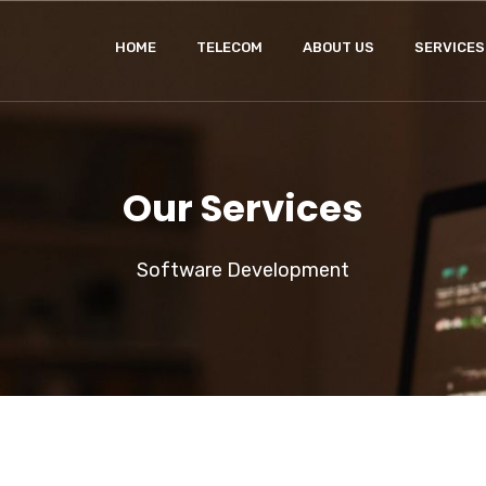
HOME
TELECOM
ABOUT US
SERVICES
Our Services
Software Development