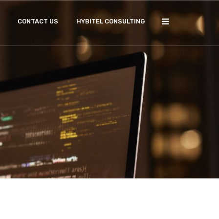
CONTACT US
HYBITEL CONSULTING