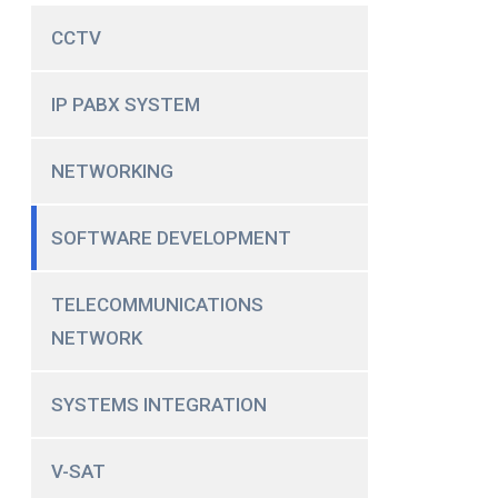
CCTV
IP PABX SYSTEM
NETWORKING
SOFTWARE DEVELOPMENT
TELECOMMUNICATIONS
NETWORK
SYSTEMS INTEGRATION
V-SAT