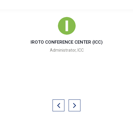
IROTO CONFERENCE CENTER (ICC)
Administrator, ICC