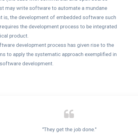
ntist may write software to automate a mundane
t is, the development of embedded software such
 requires the development process to be integrated
ical product.
software development process has given rise to the
ims to apply the systematic approach exemplified in
f software development.
"They get the job done."