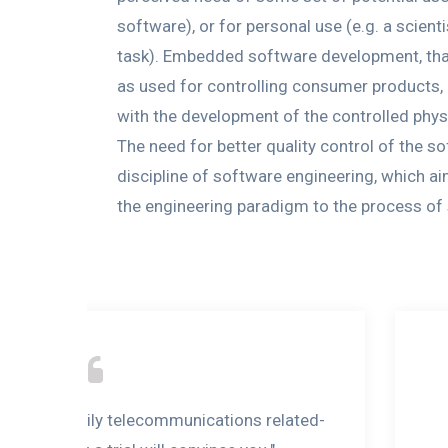
software), or for personal use (e.g. a scie
task). Embedded software development, tha
as used for controlling consumer products,
with the development of the controlled phys
The need for better quality control of the 
discipline of software engineering, which a
the engineering paradigm to the process o
tion to the daily telecommunications related-