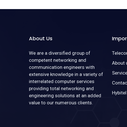
About Us
Impor
We are a diversified group of
Telec
competent networking and
About 
communication engineers with
Servic
extensive knowledge in a variety of
interrelated computer services
Contac
providing total networking and
Hybitel
engineering solutions at an added
value to our numerous clients.