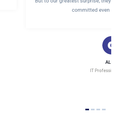
But to our greatest surprise, they did not jus
committed even after the pro
ALIYU
IT Professional, Abuja