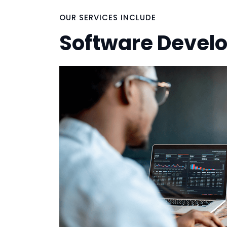
OUR SERVICES INCLUDE
Software Devel