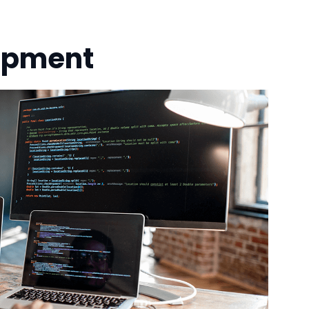
opment