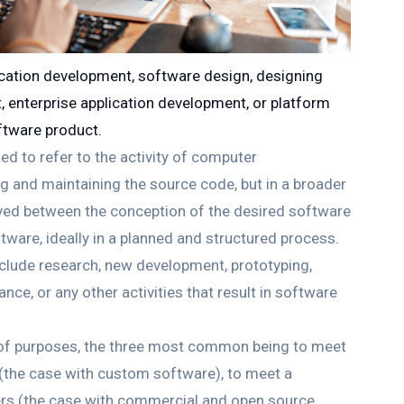
cation development, software design, designing
 enterprise application development, or platform
ftware product.
d to refer to the activity of computer
g and maintaining the source code, but in a broader
volved between the conception of the desired software
ftware, ideally in a planned and structured process.
clude research, new development, prototyping,
nce, or any other activities that result in software
y of purposes, the three most common being to meet
s (the case with custom software), to meet a
ers (the case with commercial and open source