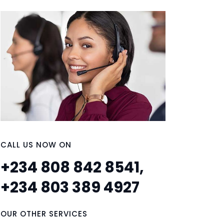
CALL US NOW ON
+234 808 842 8541,
+234 803 389 4927
OUR OTHER SERVICES