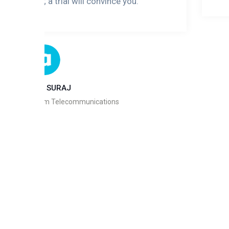
u may face; a trial will convince you."
AYINDE SURAJ
n/MD, Andycom Telecommunications