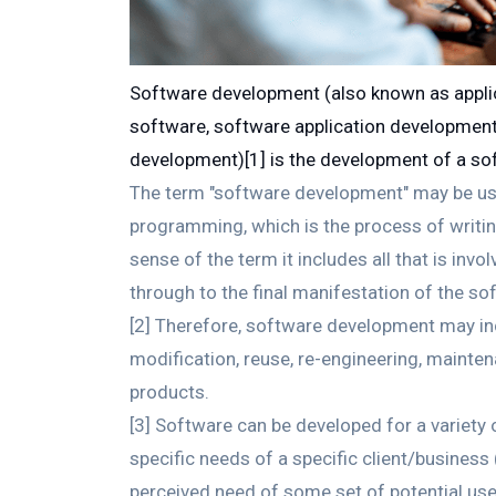
Software development (also known as appli
software, software application development,
development)[1] is the development of a so
The term "software development" may be use
programming, which is the process of writin
sense of the term it includes all that is in
through to the final manifestation of the so
[2] Therefore, software development may in
modification, reuse, re-engineering, maintena
products.
[3] Software can be developed for a variet
specific needs of a specific client/busines
perceived need of some set of potential us