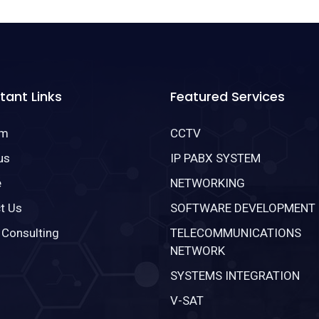
tant Links
Featured Services
om
CCTV
us
IP PABX SYSTEM
e
NETWORKING
t Us
SOFTWARE DEVELOPMENT
 Consulting
TELECOMMUNICATIONS
NETWORK
SYSTEMS INTEGRATION
V-SAT