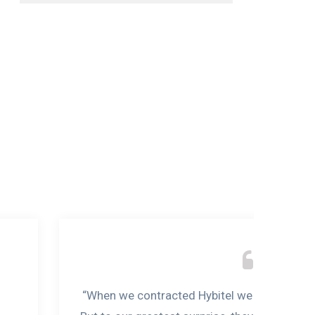
“When we contracted Hybitel we never though