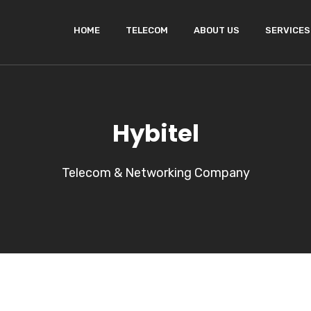
HOME
TELECOM
ABOUT US
SERVICES
Hybitel
Telecom & Networking Company