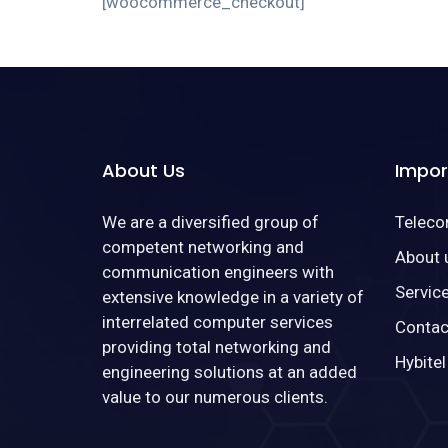
[woocommerce_checkout]
About Us
Impor
We are a diversified group of
Telec
competent networking and
About 
communication engineers with
Servic
extensive knowledge in a variety of
interrelated computer services
Contac
providing total networking and
Hybitel
engineering solutions at an added
value to our numerous clients.