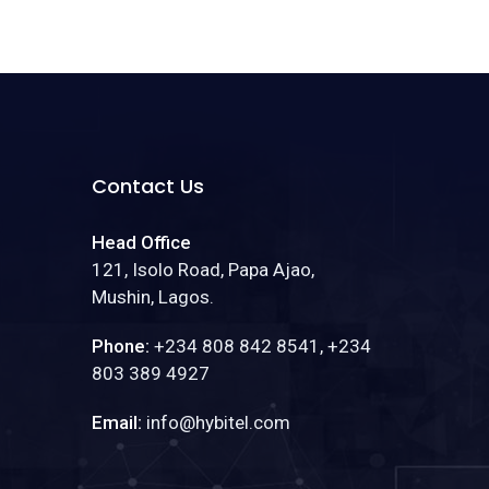
Contact Us
Head Office
121, Isolo Road, Papa Ajao,
Mushin, Lagos.
Phone:
+234 808 842 8541, +234
803 389 4927
Email:
info@hybitel.com