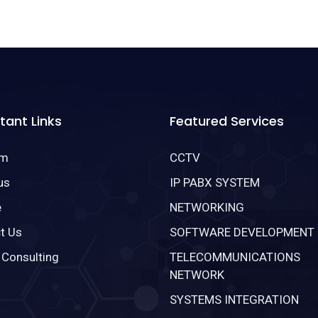
tant Links
Featured Services
om
CCTV
us
IP PABX SYSTEM
e
NETWORKING
t Us
SOFTWARE DEVELOPMENT
 Consulting
TELECOMMUNICATIONS
NETWORK
SYSTEMS INTEGRATION