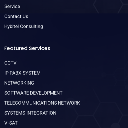
Service
Contact Us
Hybitel Consulting
Featured Services
CCTV
IP PABX SYSTEM
NETWORKING
SOFTWARE DEVELOPMENT
TELECOMMUNICATIONS NETWORK
SYSTEMS INTEGRATION
V-SAT