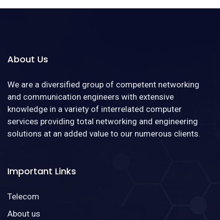
About Us
We are a diversified group of competent networking
and communication engineers with extensive
knowledge in a variety of interrelated computer
services providing total networking and engineering
solutions at an added value to our numerous clients.
Important Links
Telecom
About us