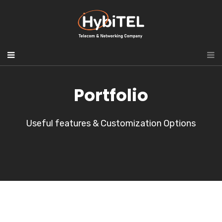
Portfolio
Useful features & Customization Options