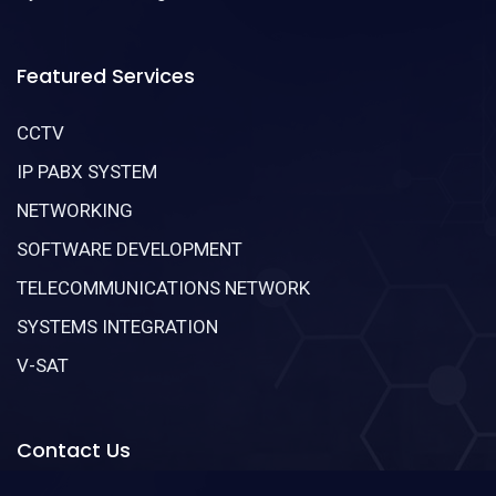
Featured Services
CCTV
IP PABX SYSTEM
NETWORKING
SOFTWARE DEVELOPMENT
TELECOMMUNICATIONS NETWORK
SYSTEMS INTEGRATION
V-SAT
Contact Us