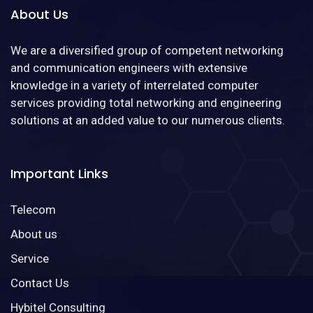
About Us
We are a diversified group of competent networking
and communication engineers with extensive
knowledge in a variety of interrelated computer
services providing total networking and engineering
solutions at an added value to our numerous clients.
Important Links
Telecom
About us
Service
Contact Us
Hybitel Consulting