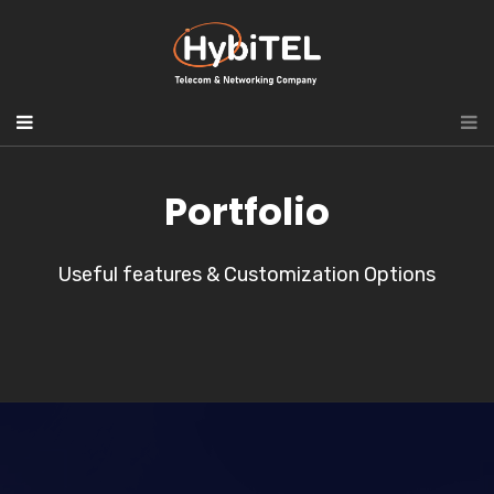
Portfolio
Useful features & Customization Options