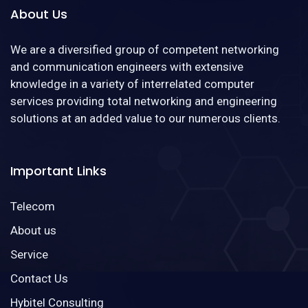
About Us
We are a diversified group of competent networking
and communication engineers with extensive
knowledge in a variety of interrelated computer
services providing total networking and engineering
solutions at an added value to our numerous clients.
Important Links
Telecom
About us
Service
Contact Us
Hybitel Consulting