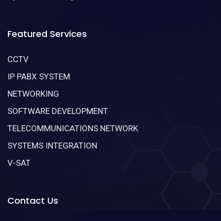
Featured Services
CCTV
IP PABX SYSTEM
NETWORKING
SOFTWARE DEVELOPMENT
TELECOMMUNICATIONS NETWORK
SYSTEMS INTEGRATION
V-SAT
Contact Us