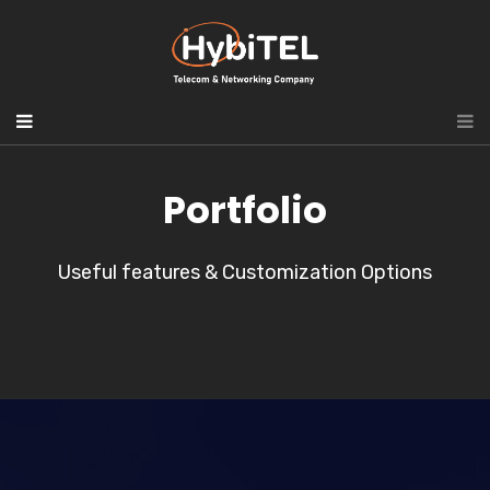
Portfolio
Useful features & Customization Options