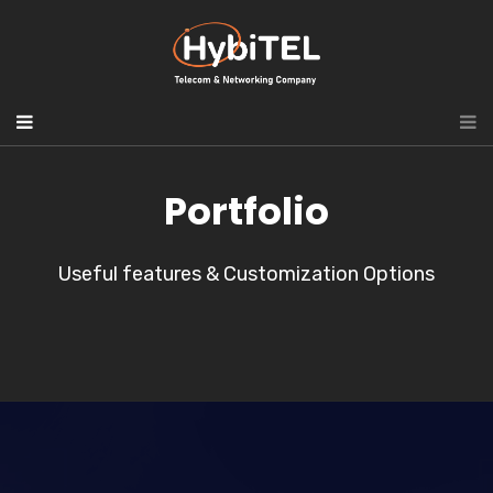
Portfolio
Useful features & Customization Options