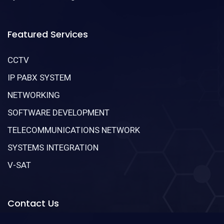
Featured Services
CCTV
IP PABX SYSTEM
NETWORKING
SOFTWARE DEVELOPMENT
TELECOMMUNICATIONS NETWORK
SYSTEMS INTEGRATION
V-SAT
Contact Us