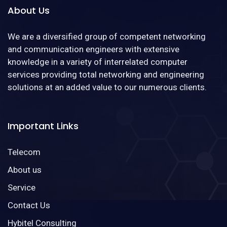
About Us
We are a diversified group of competent networking
and communication engineers with extensive
knowledge in a variety of interrelated computer
services providing total networking and engineering
solutions at an added value to our numerous clients.
Important Links
Telecom
About us
Service
Contact Us
Hybitel Consulting