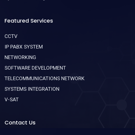
Featured Services
CCTV
IP PABX SYSTEM
NETWORKING
SOFTWARE DEVELOPMENT
TELECOMMUNICATIONS NETWORK
SYSTEMS INTEGRATION
V-SAT
Contact Us