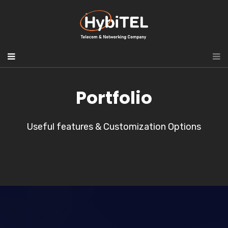
Portfolio
Useful features & Customization Options