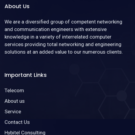
About Us
We are a diversified group of competent networking
and communication engineers with extensive
knowledge in a variety of interrelated computer
services providing total networking and engineering
solutions at an added value to our numerous clients.
Important Links
Telecom
About us
Service
Contact Us
Hybitel Consulting