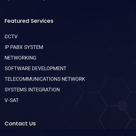
Featured Services
CCTV
IP PABX SYSTEM
NETWORKING
SOFTWARE DEVELOPMENT
TELECOMMUNICATIONS NETWORK
SYSTEMS INTEGRATION
V-SAT
Contact Us