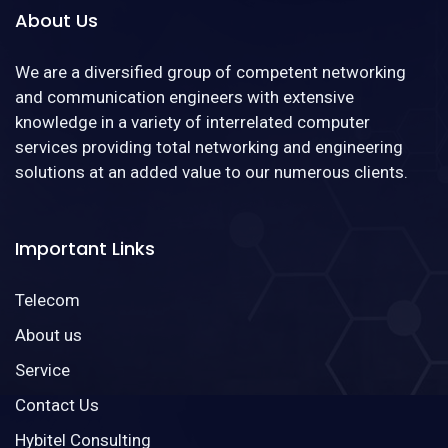
About Us
We are a diversified group of competent networking
and communication engineers with extensive
knowledge in a variety of interrelated computer
services providing total networking and engineering
solutions at an added value to our numerous clients.
Important Links
Telecom
About us
Service
Contact Us
Hybitel Consulting