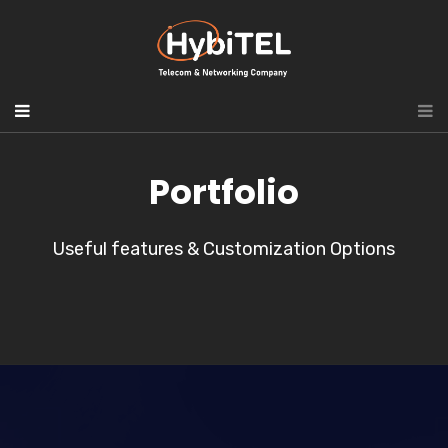
Portfolio
Useful features & Customization Options