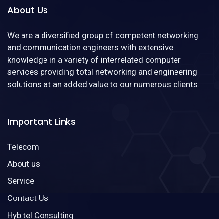
About Us
We are a diversified group of competent networking
and communication engineers with extensive
knowledge in a variety of interrelated computer
services providing total networking and engineering
solutions at an added value to our numerous clients.
Important Links
Telecom
About us
Service
Contact Us
Hybitel Consulting