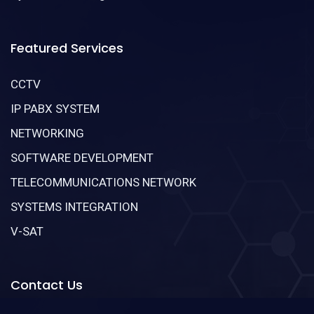
Featured Services
CCTV
IP PABX SYSTEM
NETWORKING
SOFTWARE DEVELOPMENT
TELECOMMUNICATIONS NETWORK
SYSTEMS INTEGRATION
V-SAT
Contact Us