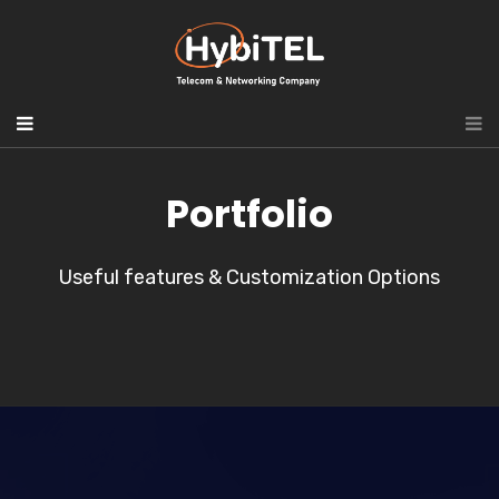
Portfolio
Useful features & Customization Options