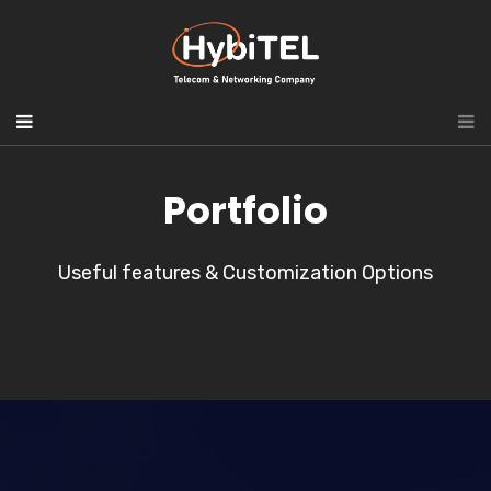
Portfolio
Useful features & Customization Options