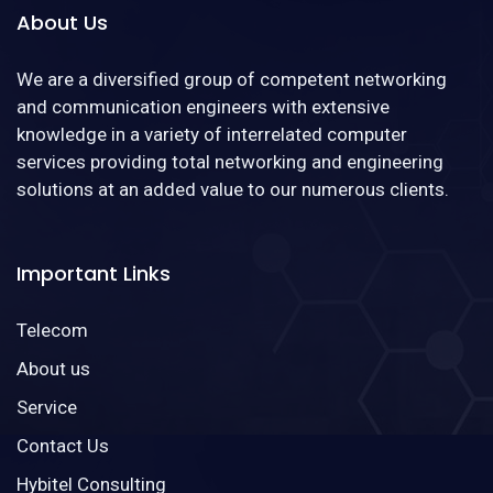
About Us
We are a diversified group of competent networking
and communication engineers with extensive
knowledge in a variety of interrelated computer
services providing total networking and engineering
solutions at an added value to our numerous clients.
Important Links
Telecom
About us
Service
Contact Us
Hybitel Consulting