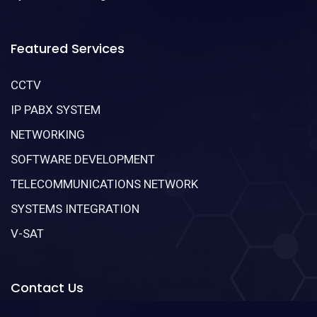
Featured Services
CCTV
IP PABX SYSTEM
NETWORKING
SOFTWARE DEVELOPMENT
TELECOMMUNICATIONS NETWORK
SYSTEMS INTEGRATION
V-SAT
Contact Us