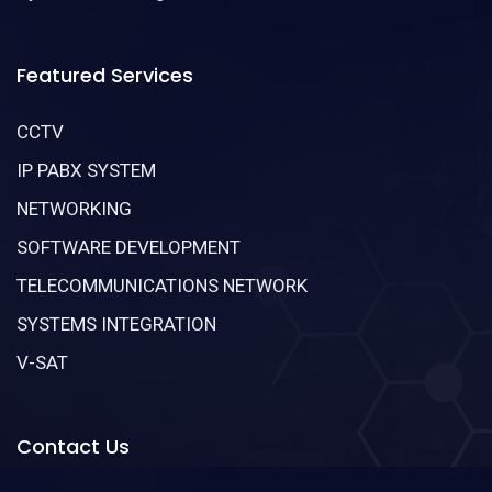
Featured Services
CCTV
IP PABX SYSTEM
NETWORKING
SOFTWARE DEVELOPMENT
TELECOMMUNICATIONS NETWORK
SYSTEMS INTEGRATION
V-SAT
Contact Us