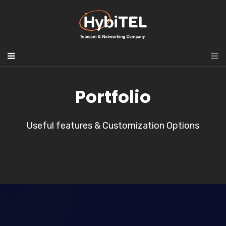
Portfolio
Useful features & Customization Options