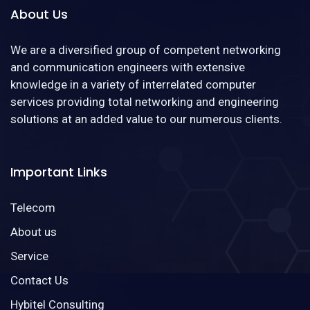
About Us
We are a diversified group of competent networking
and communication engineers with extensive
knowledge in a variety of interrelated computer
services providing total networking and engineering
solutions at an added value to our numerous clients.
Important Links
Telecom
About us
Service
Contact Us
Hybitel Consulting