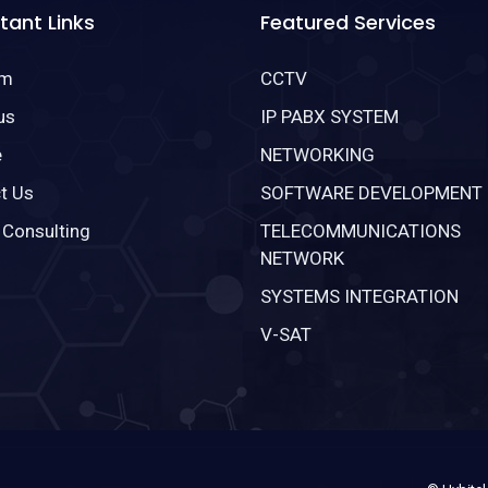
tant Links
Featured Services
om
CCTV
us
IP PABX SYSTEM
e
NETWORKING
t Us
SOFTWARE DEVELOPMENT
 Consulting
TELECOMMUNICATIONS
NETWORK
SYSTEMS INTEGRATION
V-SAT