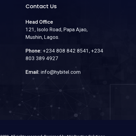
Contact Us
Head Office
121, Isolo Road, Papa Ajao,
Mushin, Lagos.
Phone:
+234 808 842 8541, +234
803 389 4927
Email:
info@hybitel.com