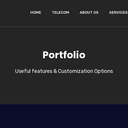
HOME
TELECOM
ABOUT US
SERVICES
Portfolio
Useful features & Customization Options