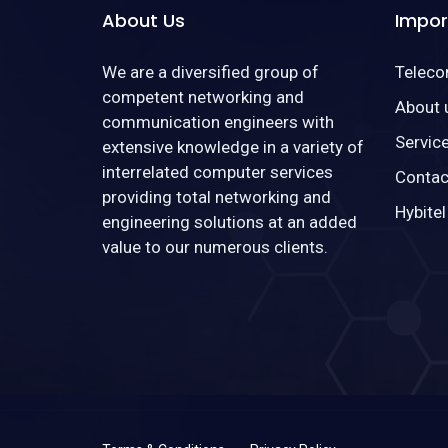
About Us
Impor
We are a diversified group of
Telec
competent networking and
About 
communication engineers with
Servic
extensive knowledge in a variety of
interrelated computer services
Contac
providing total networking and
Hybitel
engineering solutions at an added
value to our numerous clients.