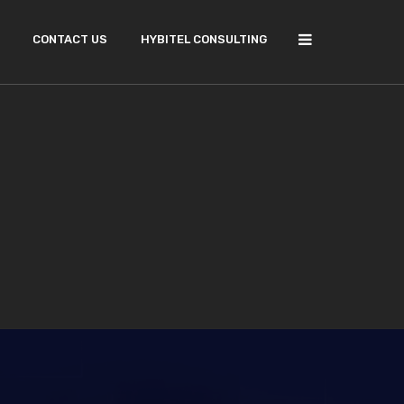
CONTACT US
HYBITEL CONSULTING