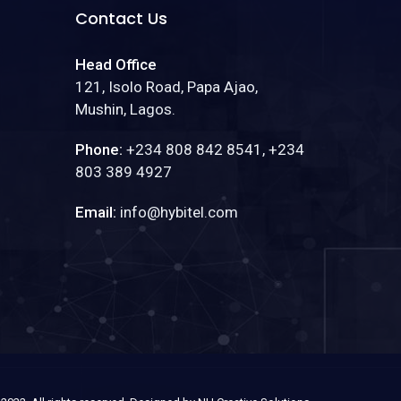
Contact Us
Head Office
121, Isolo Road, Papa Ajao,
Mushin, Lagos.
Phone:
+234 808 842 8541, +234
803 389 4927
Email:
info@hybitel.com