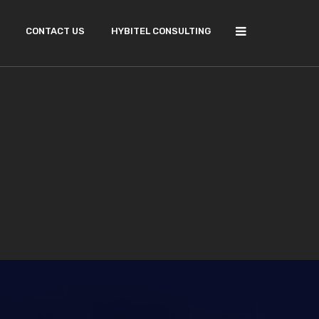
CONTACT US
HYBITEL CONSULTING