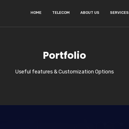
HOME
TELECOM
ABOUT US
SERVICES
Portfolio
Useful features & Customization Options