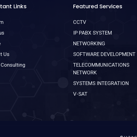
tant Links
Featured Services
om
CCTV
us
IP PABX SYSTEM
e
NETWORKING
t Us
SOFTWARE DEVELOPMENT
 Consulting
TELECOMMUNICATIONS
NETWORK
SYSTEMS INTEGRATION
V-SAT