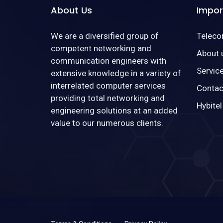
About Us
Impor
We are a diversified group of
Telec
competent networking and
About 
communication engineers with
Servic
extensive knowledge in a variety of
interrelated computer services
Contac
providing total networking and
Hybitel
engineering solutions at an added
value to our numerous clients.