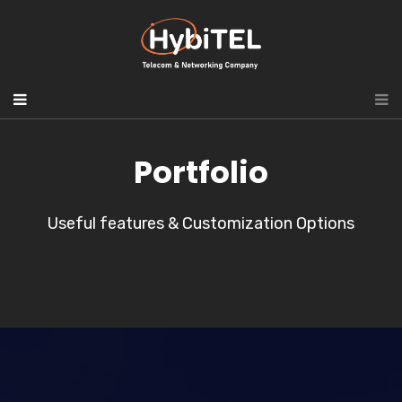
Portfolio
Useful features & Customization Options