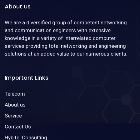
About Us
We are a diversified group of competent networking
and communication engineers with extensive
knowledge in a variety of interrelated computer
services providing total networking and engineering
solutions at an added value to our numerous clients.
Important Links
Telecom
About us
Service
Contact Us
Hybitel Consulting