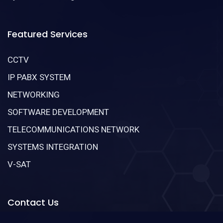
Featured Services
CCTV
IP PABX SYSTEM
NETWORKING
SOFTWARE DEVELOPMENT
TELECOMMUNICATIONS NETWORK
SYSTEMS INTEGRATION
V-SAT
Contact Us