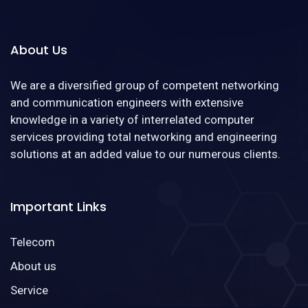
About Us
We are a diversified group of competent networking
and communication engineers with extensive
knowledge in a variety of interrelated computer
services providing total networking and engineering
solutions at an added value to our numerous clients.
Important Links
Telecom
About us
Service