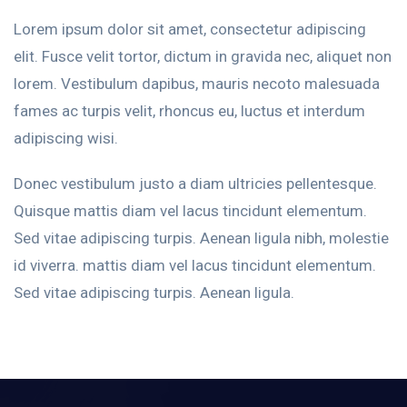
Lorem ipsum dolor sit amet, consectetur adipiscing
elit. Fusce velit tortor, dictum in gravida nec, aliquet non
lorem. Vestibulum dapibus, mauris necoto malesuada
fames ac turpis velit, rhoncus eu, luctus et interdum
adipiscing wisi.
Donec vestibulum justo a diam ultricies pellentesque.
Quisque mattis diam vel lacus tincidunt elementum.
Sed vitae adipiscing turpis. Aenean ligula nibh, molestie
id viverra. mattis diam vel lacus tincidunt elementum.
Sed vitae adipiscing turpis. Aenean ligula.