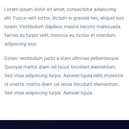
Lorem ipsum dolor sit amet, consectetur adipiscing
elit. Fusce velit tortor, dictum in gravida nec, aliquet non
lorem. Vestibulum dapibus, mauris necoto malesuada
fames ac turpis velit, rhoncus eu, luctus et interdum
adipiscing wisi.
Donec vestibulum justo a diam ultricies pellentesque.
Quisque mattis diam vel lacus tincidunt elementum.
Sed vitae adipiscing turpis. Aenean ligula nibh, molestie
id viverra. mattis diam vel lacus tincidunt elementum.
Sed vitae adipiscing turpis. Aenean ligula.