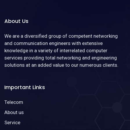
About Us
We are a diversified group of competent networking
and communication engineers with extensive
knowledge in a variety of interrelated computer
services providing total networking and engineering
solutions at an added value to our numerous clients.
Important Links
Telecom
About us
Service