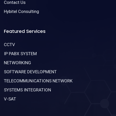
Contact Us
Hybitel Consulting
Featured Services
CCTV
IP PABX SYSTEM
NETWORKING
SOFTWARE DEVELOPMENT
TELECOMMUNICATIONS NETWORK
SYSTEMS INTEGRATION
V-SAT