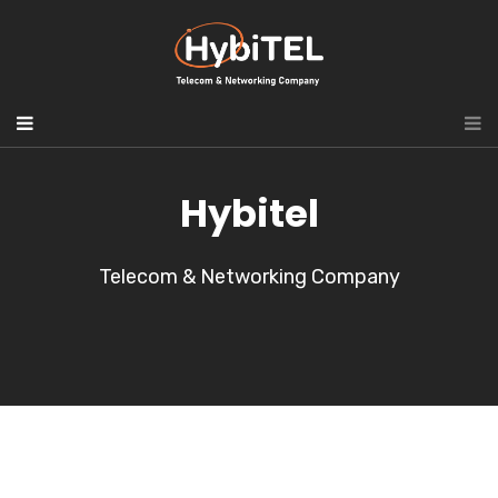
Hybitel
Telecom & Networking Company