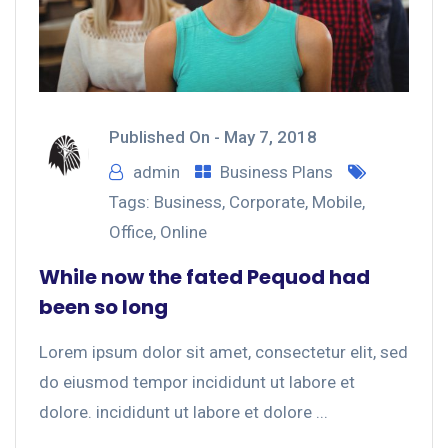
Published On -
May 7, 2018
admin
Business Plans
Tags:
Business
,
Corporate
,
Mobile
,
Office
,
Online
While now the fated Pequod had
been so long
Lorem ipsum dolor sit amet, consectetur elit, sed
do eiusmod tempor incididunt ut labore et
dolore. incididunt ut labore et dolore ...