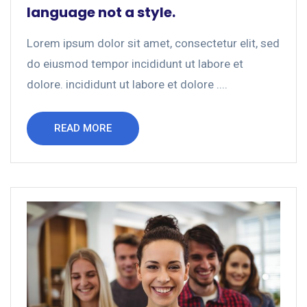
language not a style.
Lorem ipsum dolor sit amet, consectetur elit, sed
do eiusmod tempor incididunt ut labore et
dolore. incididunt ut labore et dolore ....
READ MORE