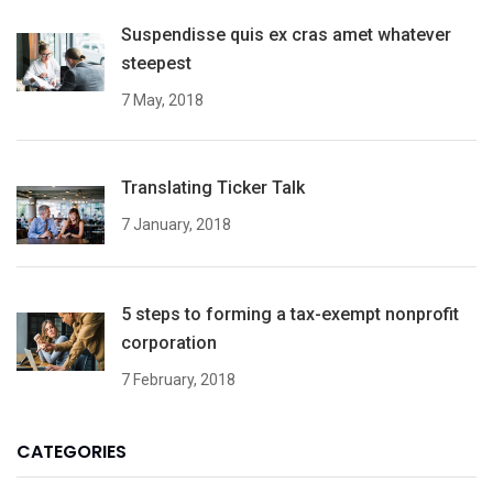
Suspendisse quis ex cras amet whatever
steepest
7 May, 2018
Translating Ticker Talk
7 January, 2018
5 steps to forming a tax-exempt nonprofit
corporation
7 February, 2018
CATEGORIES