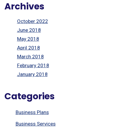
Archives
October 2022
June 2018
May 2018
April 2018
March 2018
February 2018
January 2018
Categories
Business Plans
Business Services