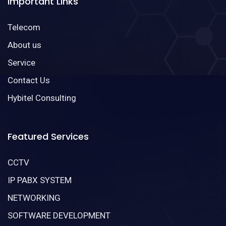
Important Links
Telecom
About us
Service
Contact Us
Hybitel Consulting
Featured Services
CCTV
IP PABX SYSTEM
NETWORKING
SOFTWARE DEVELOPMENT