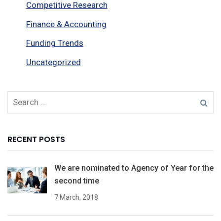
Competitive Research
Finance & Accounting
Funding Trends
Uncategorized
RECENT POSTS
We are nominated to Agency of Year for the
second time
7 March, 2018