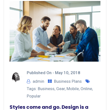
Published On -
May 10, 2018
admin
Business Plans
Tags:
Business
,
Gear
,
Mobile
,
Online
,
Popular
Styles come and go. Design is a