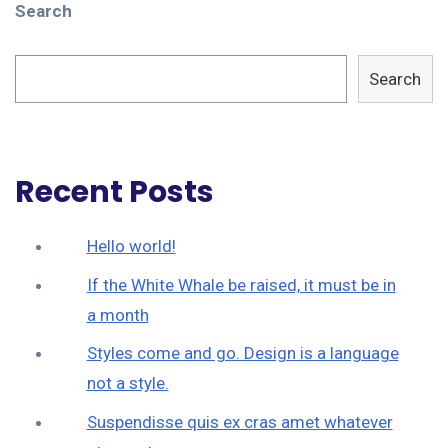
Search
Search
Recent Posts
Hello world!
If the White Whale be raised, it must be in
a month
Styles come and go. Design is a language
not a style.
Suspendisse quis ex cras amet whatever