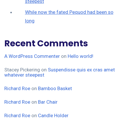
steepest
While now the fated Pequod had been so
long
Recent Comments
A WordPress Commenter
on
Hello world!
Stacey Pickering
on
Suspendisse quis ex cras amet
whatever steepest
Richard Roe
on
Bamboo Basket
Richard Roe
on
Bar Chair
Richard Roe
on
Candle Holder