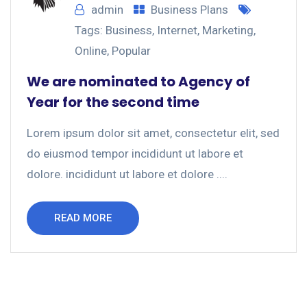
admin
Business Plans
Tags:
Business
,
Internet
,
Marketing
,
Online
,
Popular
We are nominated to Agency of
Year for the second time
Lorem ipsum dolor sit amet, consectetur elit, sed
do eiusmod tempor incididunt ut labore et
dolore. incididunt ut labore et dolore ....
READ MORE