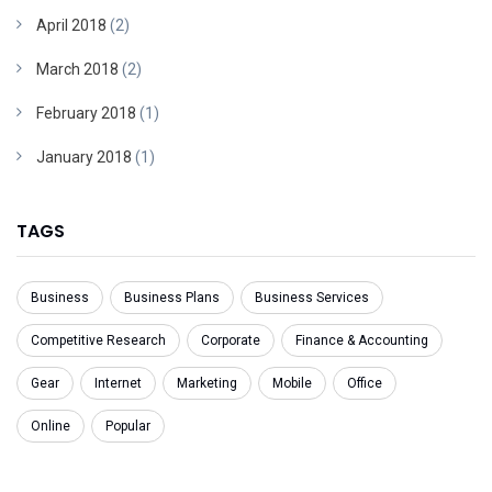
April 2018
(2)
March 2018
(2)
February 2018
(1)
January 2018
(1)
TAGS
Business
Business Plans
Business Services
Competitive Research
Corporate
Finance & Accounting
Gear
Internet
Marketing
Mobile
Office
Online
Popular