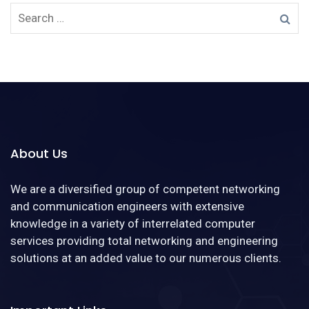
About Us
We are a diversified group of competent networking
and communication engineers with extensive
knowledge in a variety of interrelated computer
services providing total networking and engineering
solutions at an added value to our numerous clients.