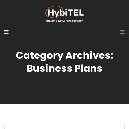
Category Archives:
Business Plans