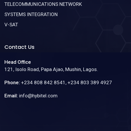
TELECOMMUNICATIONS NETWORK
SYSTEMS INTEGRATION
V-SAT
Contact Us
Head Office
121, Isolo Road, Papa Ajao, Mushin, Lagos.
Phone:
+234 808 842 8541, +234 803 389 4927
Email:
info@hybitel.com