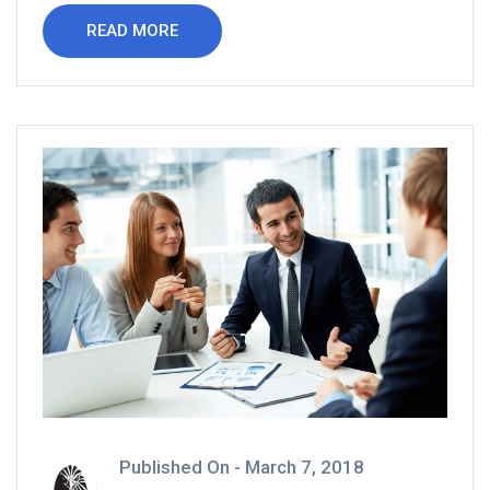
READ MORE
Published On -
March 7, 2018