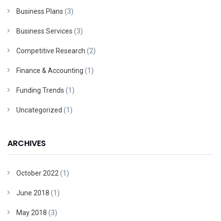
Business Plans
(3)
Business Services
(3)
Competitive Research
(2)
Finance & Accounting
(1)
Funding Trends
(1)
Uncategorized
(1)
ARCHIVES
October 2022
(1)
June 2018
(1)
May 2018
(3)