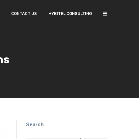
CONTACT US
HYBITEL CONSULTING
ns
Search