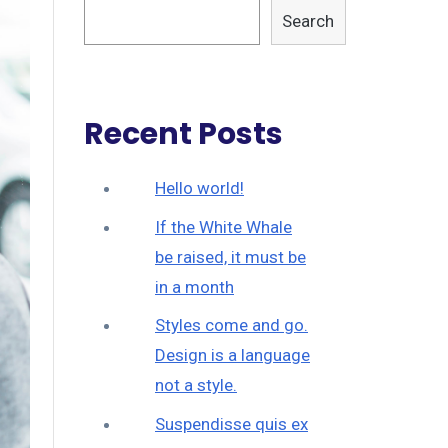
Search
Recent Posts
Hello world!
If the White Whale
be raised, it must be
in a month
Styles come and go.
Design is a language
not a style.
Suspendisse quis ex