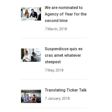
We are nominated to
Agency of Year for the
second time
7 March, 2018
Suspendisse quis ex
cras amet whatever
steepest
7 May, 2018
Translating Ticker Talk
7 January, 2018