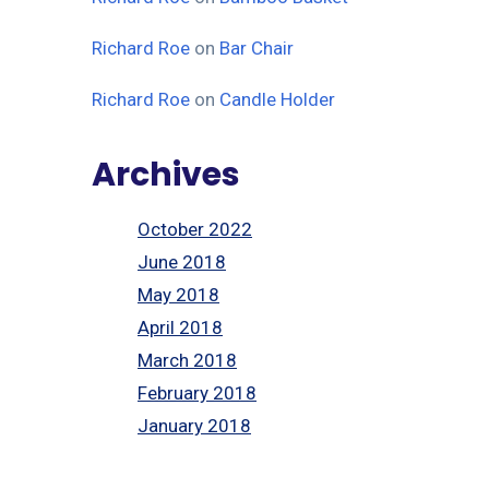
Richard Roe
on
Bar Chair
Richard Roe
on
Candle Holder
Archives
October 2022
June 2018
May 2018
April 2018
March 2018
February 2018
January 2018