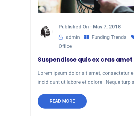
Published On -
May 7, 2018
admin
Funding Trends
Office
Suspendisse quis ex cras amet
Lorem ipsum dolor sit amet, consectetur el
incididunt ut labore et dolore . Neque turpis
READ MORE