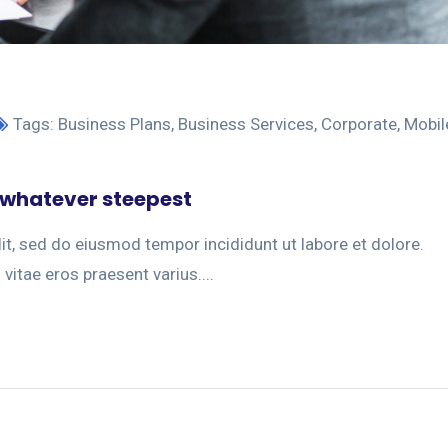
Tags:
Business Plans
,
Business Services
,
Corporate
,
Mobil
 whatever steepest
it, sed do eiusmod tempor incididunt ut labore et dolore.
 vitae eros praesent varius....