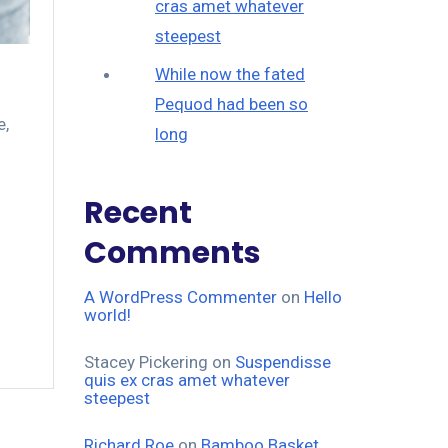
cras amet whatever
steepest
While now the fated
Pequod had been so
e
,
long
Recent
Comments
A WordPress Commenter
on
Hello
world!
Stacey Pickering
on
Suspendisse
quis ex cras amet whatever
steepest
Richard Roe
on
Bamboo Basket