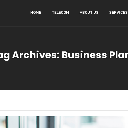
HOME
TELECOM
ABOUT US
SERVICES
ag Archives: Business Pla