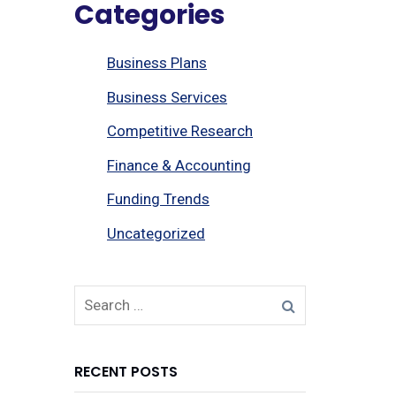
Categories
Business Plans
Business Services
Competitive Research
Finance & Accounting
Funding Trends
Uncategorized
RECENT POSTS