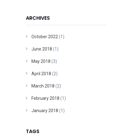
ARCHIVES
October 2022
(1)
June 2018
(1)
May 2018
(3)
April 2018
(2)
March 2018
(2)
February 2018
(1)
January 2018
(1)
TAGS