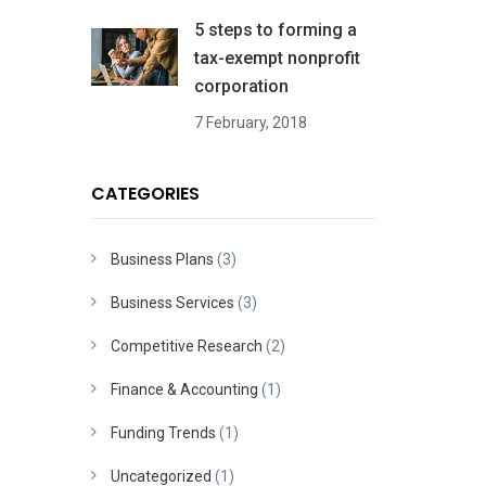
5 steps to forming a
tax-exempt nonprofit
corporation
7 February, 2018
CATEGORIES
Business Plans
(3)
Business Services
(3)
Competitive Research
(2)
Finance & Accounting
(1)
Funding Trends
(1)
Uncategorized
(1)