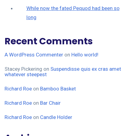
While now the fated Pequod had been so
long
Recent Comments
A WordPress Commenter
on
Hello world!
Stacey Pickering
on
Suspendisse quis ex cras amet
whatever steepest
Richard Roe
on
Bamboo Basket
Richard Roe
on
Bar Chair
Richard Roe
on
Candle Holder