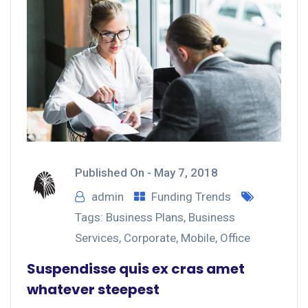
Published On -
May 7, 2018
admin
Funding Trends
Tags:
Business Plans
,
Business
Services
,
Corporate
,
Mobile
,
Office
Suspendisse quis ex cras amet
whatever steepest