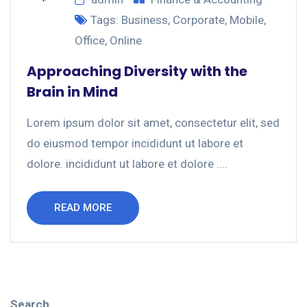
Tags:
Business
,
Corporate
,
Mobile
,
Office
,
Online
Approaching Diversity with the
Brain in Mind
Lorem ipsum dolor sit amet, consectetur elit, sed
do eiusmod tempor incididunt ut labore et
dolore. incididunt ut labore et dolore ....
READ MORE
Search