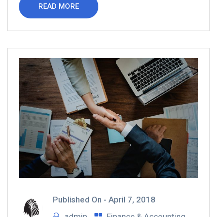
READ MORE
Published On -
April 7, 2018
admin
Finance & Accounting