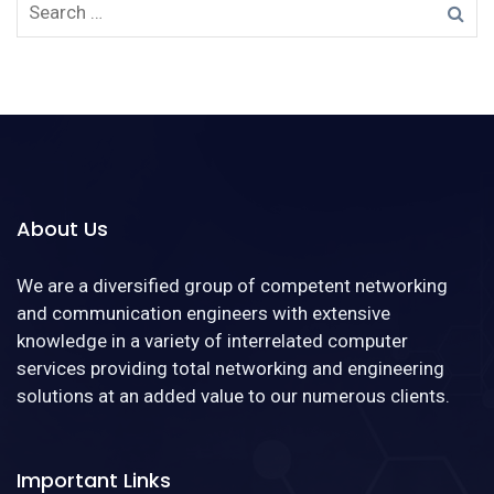
About Us
We are a diversified group of competent networking
and communication engineers with extensive
knowledge in a variety of interrelated computer
services providing total networking and engineering
solutions at an added value to our numerous clients.
Important Links