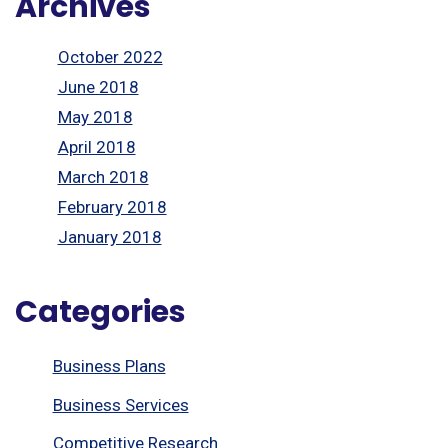
Archives
October 2022
June 2018
May 2018
April 2018
March 2018
February 2018
January 2018
Categories
Business Plans
Business Services
Competitive Research