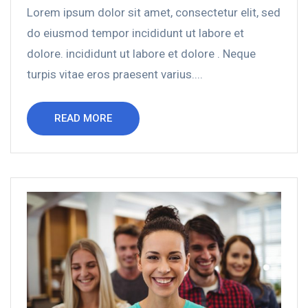
Lorem ipsum dolor sit amet, consectetur elit, sed
do eiusmod tempor incididunt ut labore et
dolore. incididunt ut labore et dolore . Neque
turpis vitae eros praesent varius....
READ MORE