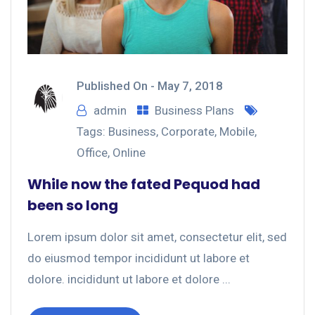
Published On -
May 7, 2018
admin
Business Plans
Tags:
Business
,
Corporate
,
Mobile
,
Office
,
Online
While now the fated Pequod had
been so long
Lorem ipsum dolor sit amet, consectetur elit, sed
do eiusmod tempor incididunt ut labore et
dolore. incididunt ut labore et dolore ...