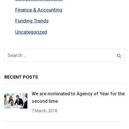
Finance & Accounting
Funding Trends
Uncategorized
RECENT POSTS
We are nominated to Agency of Year for the
second time
7 March, 2018