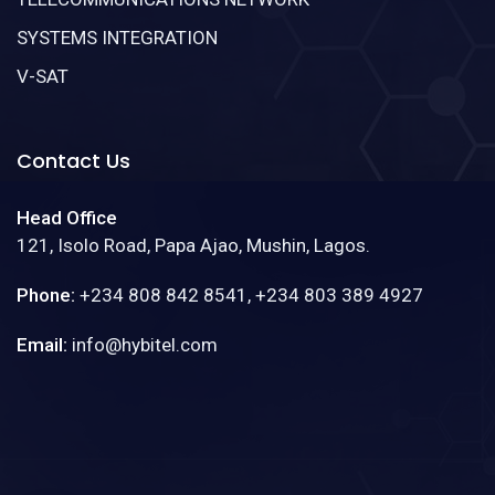
SYSTEMS INTEGRATION
V-SAT
Contact Us
Head Office
121, Isolo Road, Papa Ajao, Mushin, Lagos.
Phone:
+234 808 842 8541, +234 803 389 4927
Email:
info@hybitel.com