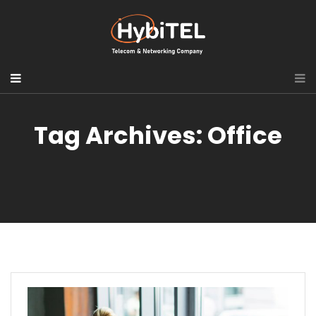
Tag Archives: Office