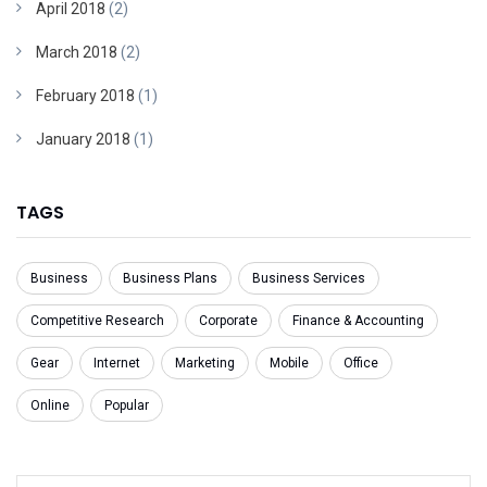
April 2018
(2)
March 2018
(2)
February 2018
(1)
January 2018
(1)
TAGS
Business
Business Plans
Business Services
Competitive Research
Corporate
Finance & Accounting
Gear
Internet
Marketing
Mobile
Office
Online
Popular