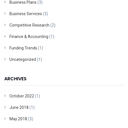
Business Plans
(3)
Business Services
(3)
Competitive Research
(2)
Finance & Accounting
(1)
Funding Trends
(1)
Uncategorized
(1)
ARCHIVES
October 2022
(1)
June 2018
(1)
May 2018
(3)