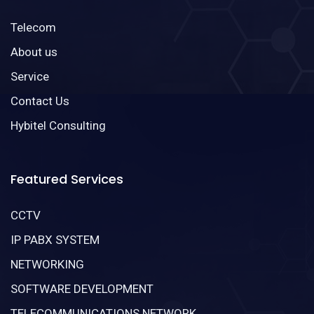
Telecom
About us
Service
Contact Us
Hybitel Consulting
Featured Services
CCTV
IP PABX SYSTEM
NETWORKING
SOFTWARE DEVELOPMENT
TELECOMMUNICATIONS NETWORK