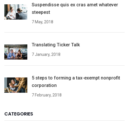
Suspendisse quis ex cras amet whatever
steepest
7 May, 2018
Translating Ticker Talk
7 January, 2018
5 steps to forming a tax-exempt nonprofit
corporation
7 February, 2018
CATEGORIES