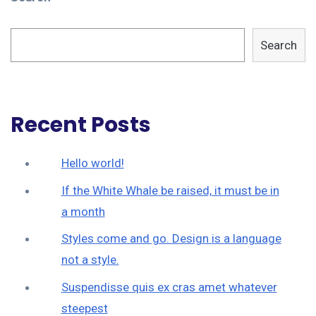
Search
Recent Posts
Hello world!
If the White Whale be raised, it must be in
a month
Styles come and go. Design is a language
not a style.
Suspendisse quis ex cras amet whatever
steepest